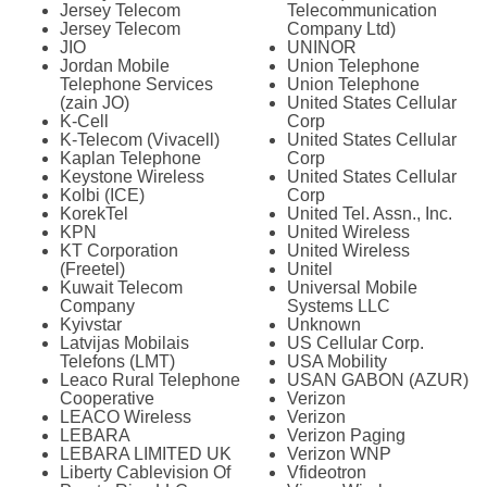
Jersey Telecom
Telecommunication
Jersey Telecom
Company Ltd)
JIO
UNINOR
Jordan Mobile
Union Telephone
Telephone Services
Union Telephone
(zain JO)
United States Cellular
K-Cell
Corp
K-Telecom (Vivacell)
United States Cellular
Kaplan Telephone
Corp
Keystone Wireless
United States Cellular
Kolbi (ICE)
Corp
KorekTel
United Tel. Assn., Inc.
KPN
United Wireless
KT Corporation
United Wireless
(Freetel)
Unitel
Kuwait Telecom
Universal Mobile
Company
Systems LLC
Kyivstar
Unknown
Latvijas Mobilais
US Cellular Corp.
Telefons (LMT)
USA Mobility
Leaco Rural Telephone
USAN GABON (AZUR)
Cooperative
Verizon
LEACO Wireless
Verizon
LEBARA
Verizon Paging
LEBARA LIMITED UK
Verizon WNP
Liberty Cablevision Of
Vfideotron