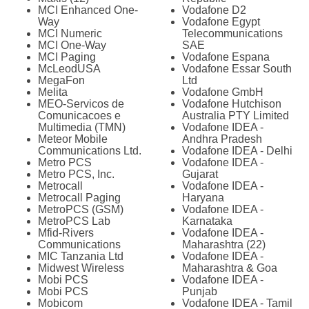
MCI Enhanced One-
Vodafone D2
Way
Vodafone Egypt
MCI Numeric
Telecommunications
MCI One-Way
SAE
MCI Paging
Vodafone Espana
McLeodUSA
Vodafone Essar South
MegaFon
Ltd
Melita
Vodafone GmbH
MEO-Servicos de
Vodafone Hutchison
Comunicacoes e
Australia PTY Limited
Multimedia (TMN)
Vodafone IDEA -
Meteor Mobile
Andhra Pradesh
Communications Ltd.
Vodafone IDEA - Delhi
Metro PCS
Vodafone IDEA -
Metro PCS, Inc.
Gujarat
Metrocall
Vodafone IDEA -
Metrocall Paging
Haryana
MetroPCS (GSM)
Vodafone IDEA -
MetroPCS Lab
Karnataka
Mfid-Rivers
Vodafone IDEA -
Communications
Maharashtra (22)
MIC Tanzania Ltd
Vodafone IDEA -
Midwest Wireless
Maharashtra & Goa
Mobi PCS
Vodafone IDEA -
Mobi PCS
Punjab
Mobicom
Vodafone IDEA - Tamil