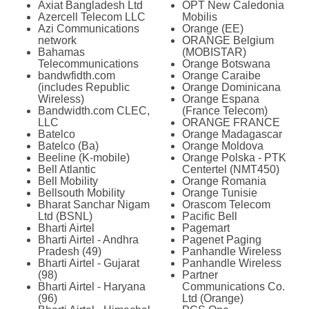
Axiat Bangladesh Ltd
OPT New Caledonia
Azercell Telecom LLC
Mobilis
Azi Communications
Orange (EE)
network
ORANGE Belgium
Bahamas
(MOBISTAR)
Telecommunications
Orange Botswana
bandwfidth.com
Orange Caraibe
(includes Republic
Orange Dominicana
Wireless)
Orange Espana
Bandwidth.com CLEC,
(France Telecom)
LLC
ORANGE FRANCE
Batelco
Orange Madagascar
Batelco (Ba)
Orange Moldova
Beeline (K-mobile)
Orange Polska - PTK
Bell Atlantic
Centertel (NMT450)
Bell Mobility
Orange Romania
Bellsouth Mobility
Orange Tunisie
Bharat Sanchar Nigam
Orascom Telecom
Ltd (BSNL)
Pacific Bell
Bharti Airtel
Pagemart
Bharti Airtel - Andhra
Pagenet Paging
Pradesh (49)
Panhandle Wireless
Bharti Airtel - Gujarat
Panhandle Wireless
(98)
Partner
Bharti Airtel - Haryana
Communications Co.
(96)
Ltd (Orange)