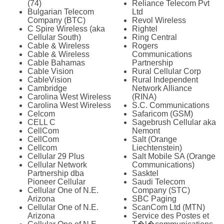
(74)
Reliance Telecom Pvt
Bulgarian Telecom
Ltd
Company (BTC)
Revol Wireless
C Spire Wireless (aka
Rightel
Cellular South)
Ring Central
Cable & Wireless
Rogers
Cable & Wireless
Communications
Cable Bahamas
Partnership
Cable Vision
Rural Cellular Corp
CableVision
Rural Independent
Cambridge
Network Alliance
Carolina West Wireless
(RINA)
Carolina West Wireless
S.C. Communications
Celcom
Safaricom (GSM)
CELL C
Sagebrush Cellular aka
CellCom
Nemont
CellCom
Salt (Orange
Cellcom
Liechtenstein)
Cellular 29 Plus
Salt Mobile SA (Orange
Cellular Network
Communications)
Partnership dba
Sasktel
Pioneer Cellular
Saudi Telecom
Cellular One of N.E.
Company (STC)
Arizona
SBC Paging
Cellular One of N.E.
ScanCom Ltd (MTN)
Arizona
Service des Postes et