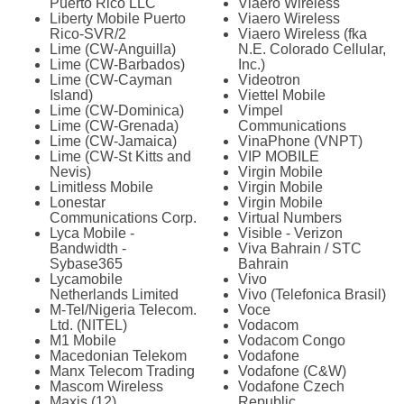
Puerto Rico LLC
Viaero Wireless
Liberty Mobile Puerto
Viaero Wireless
Rico-SVR/2
Viaero Wireless (fka
Lime (CW-Anguilla)
N.E. Colorado Cellular,
Lime (CW-Barbados)
Inc.)
Lime (CW-Cayman
Videotron
Island)
Viettel Mobile
Lime (CW-Dominica)
Vimpel
Lime (CW-Grenada)
Communications
Lime (CW-Jamaica)
VinaPhone (VNPT)
Lime (CW-St Kitts and
VIP MOBILE
Nevis)
Virgin Mobile
Limitless Mobile
Virgin Mobile
Lonestar
Virgin Mobile
Communications Corp.
Virtual Numbers
Lyca Mobile -
Visible - Verizon
Bandwidth -
Viva Bahrain / STC
Sybase365
Bahrain
Lycamobile
Vivo
Netherlands Limited
Vivo (Telefonica Brasil)
M-Tel/Nigeria Telecom.
Voce
Ltd. (NITEL)
Vodacom
M1 Mobile
Vodacom Congo
Macedonian Telekom
Vodafone
Manx Telecom Trading
Vodafone (C&W)
Mascom Wireless
Vodafone Czech
Maxis (12)
Republic