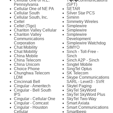
Cellular One of N.E.
T�l�communications
Pennsylvania
(SPT)
Cellular One of NE PA
SETAR
Cellular South
Silver Star PCS
Cellular South, Inc.
Siminn
Celtel
Simmetry Wireles
Celtel (Tigo)
Simplewire
Chariton Valley Cellular
Simplewire
Chariton Valley
Simplewire
Communications
Development
Corporation
Simplewire Watchdog
Chat Mobility
SIMYO
Chat Mobility
Sinch - Toll-Free -
China Mobile
Sinch
China Telecom
Sinch A2P - Sinch
China Unicom
Singtel Mobile
Choice Phone
SingTel Optus
Chunghwa Telecom
SK Telecom
LDM
Skype Communications
Cincinnati Bell
SARL - Level3 - SVR
Cingular - Ameritech
Skytel Paging
Cingular - Bell South
SkyTel SkyWord
IPS
SkyTel SkyWord Plus
Cingular - Cellular One
SkyTel Two-Way
Cingular - Comcast
Smart Axiata
Cingular - Houston
Smart Communications
Cellular
Smartbeep