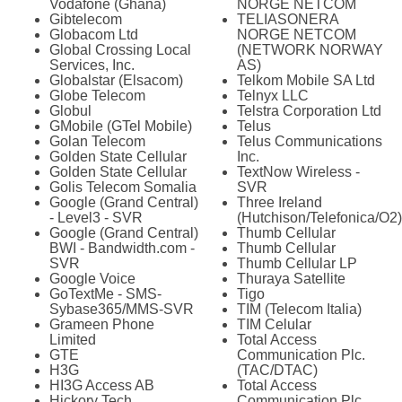
Vodafone (Ghana)
NORGE NETCOM
Gibtelecom
TELIASONERA
Globacom Ltd
NORGE NETCOM
Global Crossing Local
(NETWORK NORWAY
Services, Inc.
AS)
Globalstar (Elsacom)
Telkom Mobile SA Ltd
Globe Telecom
Telnyx LLC
Globul
Telstra Corporation Ltd
GMobile (GTel Mobile)
Telus
Golan Telecom
Telus Communications
Golden State Cellular
Inc.
Golden State Cellular
TextNow Wireless -
Golis Telecom Somalia
SVR
Google (Grand Central)
Three Ireland
- Level3 - SVR
(Hutchison/Telefonica/O2)
Google (Grand Central)
Thumb Cellular
BWI - Bandwidth.com -
Thumb Cellular
SVR
Thumb Cellular LP
Google Voice
Thuraya Satellite
GoTextMe - SMS-
Tigo
Sybase365/MMS-SVR
TIM (Telecom Italia)
Grameen Phone
TIM Celular
Limited
Total Access
GTE
Communication Plc.
H3G
(TAC/DTAC)
HI3G Access AB
Total Access
Hickory Tech
Communication Plc.