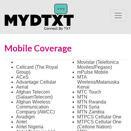
Mobile Coverage
Movistar (Telefonica
Cellcard (The Royal
Moviles/Pegaso)
Group)
mPulse Mobile
ACeS
MTA
Advantage Cellular
Wireless/Matanuska
Aerial
Kenai
Afghan Telecom
MTC Touch
(SalaamTelecom)
MTN
Afghan Wireless
MTN Rwanda
Communication
MTN Syria
Company (AWCC)
MTN Zambia
Airadigm
MTPCS Cellular One
Airtel
MTPCS Cellular One
Airtel Nigeria
(Cellone Nation)