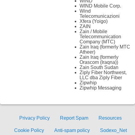
WIND
WIND Mobile Corp.
Wind
Telecomunicazioni
Xfera (Yoigo)
ZAIN
Zain / Mobile
Telecommunication
Company (MTC)
Zain Iraq (formerly MTC
Atheer)
Zain Iraq (formerly
Orascom (Iraqna))
Zain South Sudan
Ziply Fiber Northwest,
LLC dba Ziply Fiber
Zipwhip
Zipwhip Messaging
Privacy Policy
Report Spam
Resources
Cookie Policy
Anti-spam policy
Sodexo_Net