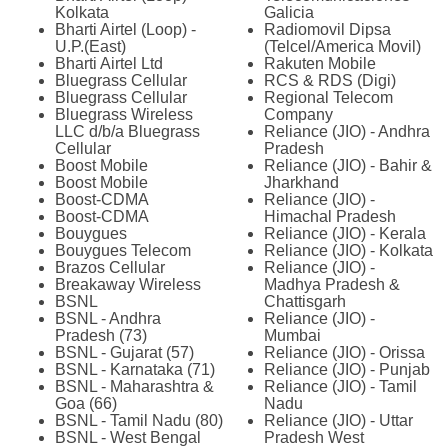
Kolkata
Galicia
Bharti Airtel (Loop) -
Radiomovil Dipsa
U.P.(East)
(Telcel/America Movil)
Bharti Airtel Ltd
Rakuten Mobile
Bluegrass Cellular
RCS & RDS (Digi)
Bluegrass Cellular
Regional Telecom
Bluegrass Wireless
Company
LLC d/b/a Bluegrass
Reliance (JIO) - Andhra
Cellular
Pradesh
Boost Mobile
Reliance (JIO) - Bahir &
Boost Mobile
Jharkhand
Boost-CDMA
Reliance (JIO) -
Boost-CDMA
Himachal Pradesh
Bouygues
Reliance (JIO) - Kerala
Bouygues Telecom
Reliance (JIO) - Kolkata
Brazos Cellular
Reliance (JIO) -
Breakaway Wireless
Madhya Pradesh &
BSNL
Chattisgarh
BSNL - Andhra
Reliance (JIO) -
Pradesh (73)
Mumbai
BSNL - Gujarat (57)
Reliance (JIO) - Orissa
BSNL - Karnataka (71)
Reliance (JIO) - Punjab
BSNL - Maharashtra &
Reliance (JIO) - Tamil
Goa (66)
Nadu
BSNL - Tamil Nadu (80)
Reliance (JIO) - Uttar
BSNL - West Bengal
Pradesh West