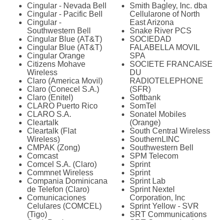
Cingular - Nevada Bell
Smith Bagley, Inc. dba
Cingular - Pacific Bell
Cellularone of North
Cingular -
East Arizona
Southwestern Bell
Snake River PCS
Cingular Blue (AT&T)
SOCIEDAD
Cingular Blue (AT&T)
FALABELLA MOVIL
Cingular Orange
SPA
Citizens Mohave
SOCIETE FRANCAISE
Wireless
DU
Claro (America Movil)
RADIOTELEPHONE
Claro (Conecel S.A.)
(SFR)
Claro (Enitel)
Softbank
CLARO Puerto Rico
SomTel
CLARO S.A.
Sonatel Mobiles
Cleartalk
(Orange)
Cleartalk (Flat
South Central Wireless
Wireless)
SouthernLINC
CMPAK (Zong)
Southwestern Bell
Comcast
SPM Telecom
Comcel S.A. (Claro)
Sprint
Commnet Wireless
Sprint
Compania Dominicana
Sprint Lab
de Telefon (Claro)
Sprint Nextel
Comunicaciones
Corporation, Inc
Celulares (COMCEL)
Sprint Yellow - SVR
(Tigo)
SRT Communications