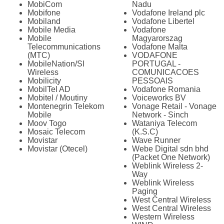
MobiCom
Nadu
Mobifone
Vodafone Ireland plc
Mobiland
Vodafone Libertel
Mobile Media
Vodafone
Mobile
Magyarorszag
Telecommunications
Vodafone Malta
(MTC)
VODAFONE
MobileNation/SI
PORTUGAL -
Wireless
COMUNICACOES
Mobilicity
PESSOAIS
MobilTel AD
Vodafone Romania
Mobitel / Moutiny
Voiceworks BV
Montenegrin Telekom
Vonage Retail - Vonage
Mobile
Network - Sinch
Moov Togo
Wataniya Telecom
Mosaic Telecom
(K.S.C)
Movistar
Wave Runner
Movistar (Otecel)
Webe Digital sdn bhd
(Packet One Network)
Weblink Wireless 2-
Way
Weblink Wireless
Paging
West Central Wireless
West Central Wireless
Western Wireless