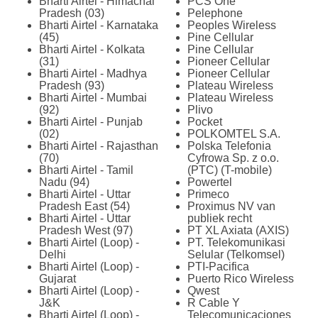
Bharti Airtel - Himachal
PCS One
Pradesh (03)
Pelephone
Bharti Airtel - Karnataka
Peoples Wireless
(45)
Pine Cellular
Bharti Airtel - Kolkata
Pine Cellular
(31)
Pioneer Cellular
Bharti Airtel - Madhya
Pioneer Cellular
Pradesh (93)
Plateau Wireless
Bharti Airtel - Mumbai
Plateau Wireless
(92)
Plivo
Bharti Airtel - Punjab
Pocket
(02)
POLKOMTEL S.A.
Bharti Airtel - Rajasthan
Polska Telefonia
(70)
Cyfrowa Sp. z o.o.
Bharti Airtel - Tamil
(PTC) (T-mobile)
Nadu (94)
Powertel
Bharti Airtel - Uttar
Primeco
Pradesh East (54)
Proximus NV van
Bharti Airtel - Uttar
publiek recht
Pradesh West (97)
PT XL Axiata (AXIS)
Bharti Airtel (Loop) -
PT. Telekomunikasi
Delhi
Selular (Telkomsel)
Bharti Airtel (Loop) -
PTI-Pacifica
Gujarat
Puerto Rico Wireless
Bharti Airtel (Loop) -
Qwest
J&K
R Cable Y
Bharti Airtel (Loop) -
Telecomunicaciones