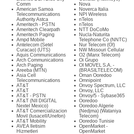
Comm
Nova
American Samoa
Noverca Italia
Telecommunications
NPI Wireless
Authority Astca
nTelos
Ameritech - PSTN
nTelos
Ameritech Clearpath
NTT DoCoMo
Ameritech Paging
Nucla-Naturita
Ampd Mobile
Telephone Co (NNTC)
Antelecom (Setel
Nur Telecom (O!)
Curacao) (UTS)
NW Missouri Cellular
Aquis Communications
O2 (Manx Telecom)
Arch Communications
Oi Grupo
Arch Paging
OI MOVEL S.A. -
Areeba (MTN)
(BRASILTELECOM)
Asia Cell
Oman Ooredoo
Telecommunications
Omnipoint
AT&T
Onvoy Spectrum, LLC
AT&T
Onvoy, LLC
AT&T - PSTN
Onvoy/5 - Sybase365
AT&T (NII DIGITAL
Ooredoo
Nextel Mexico)
Ooredoo Algerie
AT&T Comercializacion
(Nedjma) (Wataniya
Movil (Iusacell/Unefon)
Telecom)
AT&T Mobility
Ooredoo Tunisie
AVEA Iletisim
OpenMarket -
Hizmetleri
OpenMarket