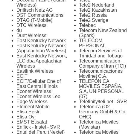
Wireless)
Tele2 Nederland
Drillisch Netz AG
Tele2 Kazakhstan
DST Communications
Tele2 Russia
DTAG (T-Mobile)
Tele2 Sverige
DTC Wireless
Telebec
du
Telecom New Zealand
Duet Wireless
(Spark)
East Kentucky Network
TELECOM
East Kentucky Network
PERSONAL
(Appalachian Wireless)
Telecom Services of
East Kentucky Network,
Trinidad and Tobago
LLC dba Appalachian
Telecommunication
Wireless
Company of Iran (TCI)
Eastlink Wireless
Telecomunicaciones
ECIT
Movilnet C.A.
ECIT/Cellular One of
TELEFÓNICA
East Central Illinois
MÓVILES ESPAÑA,
Econet Wireless
S.A. UNIPERSONAL
Econet Wireless Leo
(07)
Edge Wireless
Telefinity/teli.net - SVR
Element Mobile
Telefonica (O2
Elisa Eesti
Germany GmbH & Co.
Elisa Oyj
OHG)
EMST Etisalat
Telefonica Moviles
Enflick - Iristel - SVR
(Movistar)
Entel del Peru (Nextel)
Telefonica Moviles