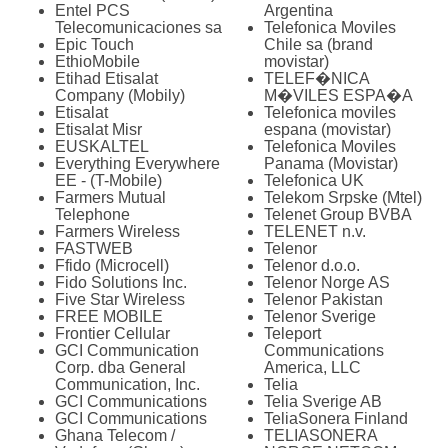
Entel PCS
Argentina
Telecomunicaciones sa
Telefonica Moviles
Epic Touch
Chile sa (brand
EthioMobile
movistar)
Etihad Etisalat
TELEF�NICA
Company (Mobily)
M�VILES ESPA�A
Etisalat
Telefonica moviles
Etisalat Misr
espana (movistar)
EUSKALTEL
Telefonica Moviles
Everything Everywhere
Panama (Movistar)
EE - (T-Mobile)
Telefonica UK
Farmers Mutual
Telekom Srpske (Mtel)
Telephone
Telenet Group BVBA
Farmers Wireless
TELENET n.v.
FASTWEB
Telenor
Ffido (Microcell)
Telenor d.o.o.
Fido Solutions Inc.
Telenor Norge AS
Five Star Wireless
Telenor Pakistan
FREE MOBILE
Telenor Sverige
Frontier Cellular
Teleport
GCI Communication
Communications
Corp. dba General
America, LLC
Communication, Inc.
Telia
GCI Communications
Telia Sverige AB
GCI Communications
TeliaSonera Finland
Ghana Telecom /
TELIASONERA