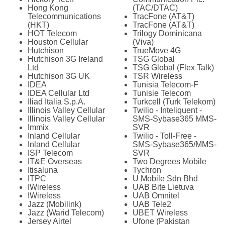
Hong Kong
(TAC/DTAC)
Telecommunications
TracFone (AT&T)
(HKT)
TracFone (AT&T)
HOT Telecom
Trilogy Dominicana
Houston Cellular
(Viva)
Hutchison
TrueMove 4G
Hutchison 3G Ireland
TSG Global
Ltd
TSG Global (Flex Talk)
Hutchison 3G UK
TSR Wireless
IDEA
Tunisia Telecom-F
IDEA Cellular Ltd
Tunisie Telecom
Iliad Italia S.p.A.
Turkcell (Turk Telekom)
Illinois Valley Cellular
Twilio - Inteliquent -
Illinois Valley Cellular
SMS-Sybase365 MMS-
Immix
SVR
Inland Cellular
Twilio - Toll-Free -
Inland Cellular
SMS-Sybase365/MMS-
ISP Telecom
SVR
IT&E Overseas
Two Degrees Mobile
Itisaluna
Tychron
ITPC
U Mobile Sdn Bhd
IWireless
UAB Bite Lietuva
IWireless
UAB Omnitel
Jazz (Mobilink)
UAB Tele2
Jazz (Warid Telecom)
UBET Wireless
Jersey Airtel
Ufone (Pakistan