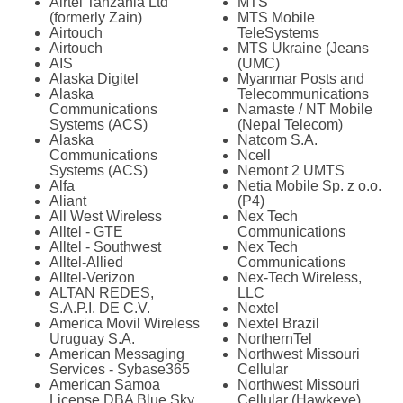
Airtel Tanzania Ltd
MTS
(formerly Zain)
MTS Mobile
Airtouch
TeleSystems
Airtouch
MTS Ukraine (Jeans
AIS
(UMC)
Alaska Digitel
Myanmar Posts and
Alaska
Telecommunications
Communications
Namaste / NT Mobile
Systems (ACS)
(Nepal Telecom)
Alaska
Natcom S.A.
Communications
Ncell
Systems (ACS)
Nemont 2 UMTS
Alfa
Netia Mobile Sp. z o.o.
Aliant
(P4)
All West Wireless
Nex Tech
Alltel - GTE
Communications
Alltel - Southwest
Nex Tech
Alltel-Allied
Communications
Alltel-Verizon
Nex-Tech Wireless,
ALTAN REDES,
LLC
S.A.P.I. DE C.V.
Nextel
America Movil Wireless
Nextel Brazil
Uruguay S.A.
NorthernTel
American Messaging
Northwest Missouri
Services - Sybase365
Cellular
American Samoa
Northwest Missouri
License DBA Blue Sky
Cellular (Hawkeye)