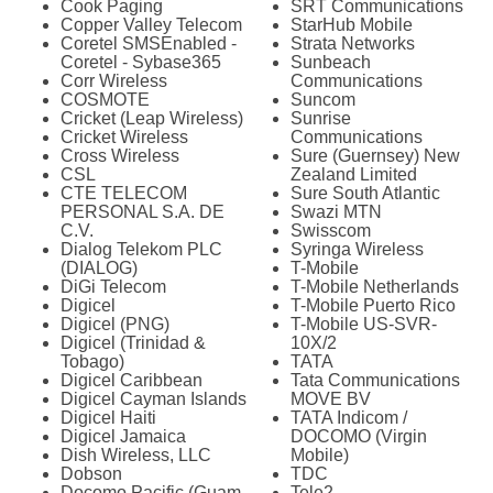
Cook Paging
SRT Communications
Copper Valley Telecom
StarHub Mobile
Coretel SMSEnabled -
Strata Networks
Coretel - Sybase365
Sunbeach
Corr Wireless
Communications
COSMOTE
Suncom
Cricket (Leap Wireless)
Sunrise
Cricket Wireless
Communications
Cross Wireless
Sure (Guernsey) New
CSL
Zealand Limited
CTE TELECOM
Sure South Atlantic
PERSONAL S.A. DE
Swazi MTN
C.V.
Swisscom
Dialog Telekom PLC
Syringa Wireless
(DIALOG)
T-Mobile
DiGi Telecom
T-Mobile Netherlands
Digicel
T-Mobile Puerto Rico
Digicel (PNG)
T-Mobile US-SVR-
Digicel (Trinidad &
10X/2
Tobago)
TATA
Digicel Caribbean
Tata Communications
Digicel Cayman Islands
MOVE BV
Digicel Haiti
TATA Indicom /
Digicel Jamaica
DOCOMO (Virgin
Dish Wireless, LLC
Mobile)
Dobson
TDC
Docomo Pacific (Guam
Tele2